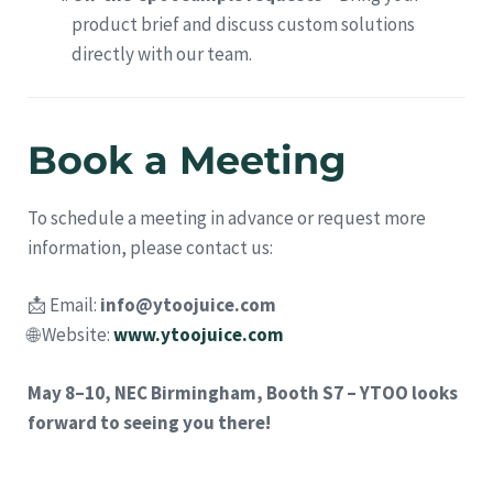
product brief and discuss custom solutions
directly with our team.
Book a Meeting
To schedule a meeting in advance or request more
information, please contact us:
📩 Email:
info@ytoojuice.com
🌐 Website:
www.ytoojuice.com
May 8–10, NEC Birmingham, Booth S7 – YTOO looks
forward to seeing you there!