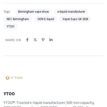
Tags:
Birmingham vape show
e-liquid manufacturer
NEC Birmingham
OEM E-liquid
Vaper Expo UK 2026
YTOO
SHARE ON
YTOO
YTOO®: Trusted e-liquid manufacturer. 500-ton capacity,