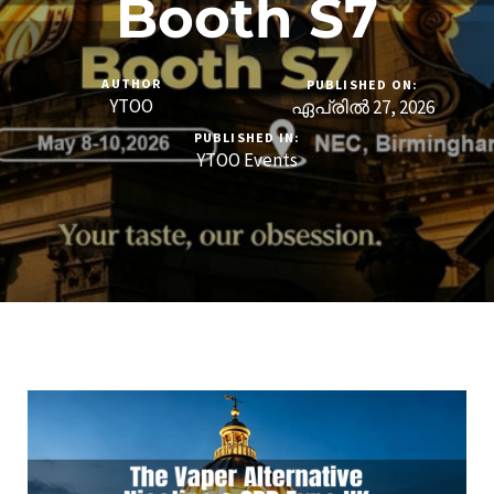
Booth S7
AUTHOR
PUBLISHED ON:
YTOO
ഏപ്രിൽ 27, 2026
PUBLISHED IN:
YTOO Events