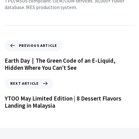
TPD/MSDS compliant. OEM/ODM services. 30,000+ flavor
database. MES production system.
PREVIOUS ARTICLE
Earth Day｜The Green Code of an E-Liquid,
Hidden Where You Can’t See
NEXT ARTICLE
YTOO May Limited Edition | 8 Dessert Flavors
Landing in Malaysia