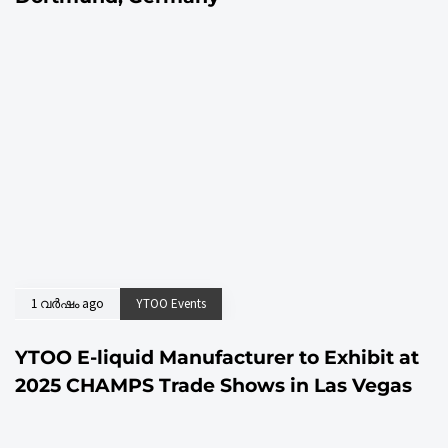
1 വര്‍ഷം ago
YTOO Events
YTOO E-liquid Manufacturer to Exhibit at
2025 CHAMPS Trade Shows in Las Vegas