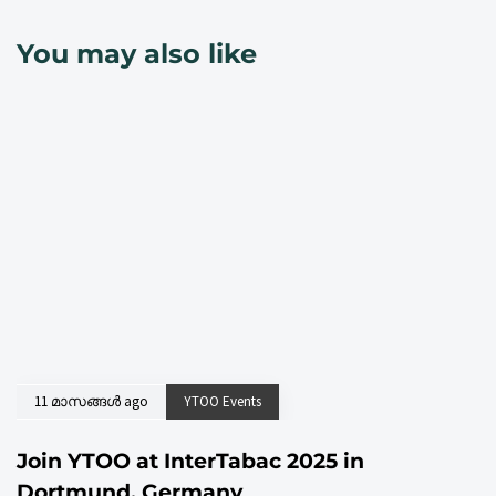
You may also like
11 മാസങ്ങള്‍ ago
YTOO Events
Join YTOO at InterTabac 2025 in
Dortmund, Germany