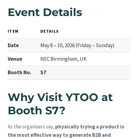
Event Details
ITEM
DETAILS
Date
May 8 – 10, 2026 (Friday – Sunday)
Venue
NEC Birmingham, UK
Booth No.
S7
Why Visit YTOO at
Booth S7?
As the organisers say,
physically trying a product is
the most effective way to generate B2B and