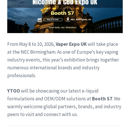
From May 8 to 10, 2026,
Vaper Expo UK
will take place
at the NEC Birmingham. As one of Europe‘s key vaping
industry events, this year’s exhibition brings together
numerous international brands and industry
professionals.
YTOO
will be showcasing our latest e-liquid
formulations and OEM/ODM solutions at
Booth S7
. We
warmly welcome global partners, brands, and industry
peers to visit and connect with us.