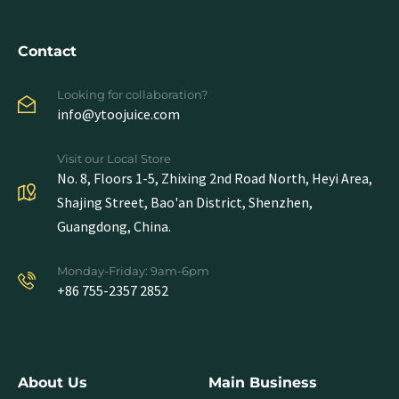
Contact
Looking for collaboration?
info@ytoojuice.com
Visit our Local Store
No. 8, Floors 1-5, Zhixing 2nd Road North, Heyi Area,
Shajing Street, Bao'an District, Shenzhen,
Guangdong, China.
Monday-Friday: 9am-6pm
+86 755-2357 2852
About Us
Main Business