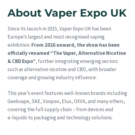
About Vaper Expo UK
Since its launch in 2015, Vaper Expo UK has been
Europe‘s largest and most recognised vaping
exhibition.
From 2026 onward, the show has been
officially renamed “The Vaper, Alternative Nicotine
& CBD Expo”
, further integrating emerging sectors
such as alternative nicotine and CBD, with broader
coverage and growing industry influence.
This year’s event features well‑known brands including
Geekvape, SKE, Voopoo, Elux, OXVA, and many others,
covering the full supply chain – from devices and
e‑liquids to packaging and technology solutions.