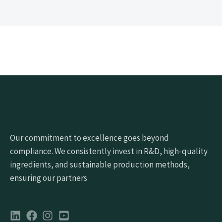
Our commitment to excellence goes beyond
compliance. We consistently invest in R&D, high-quality
ingredients, and sustainable production methods,
ensuring our partners