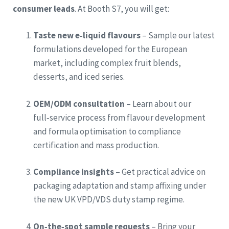
consumer leads
. At Booth S7, you will get:
Taste new e‑liquid flavours
– Sample our latest
formulations developed for the European
market, including complex fruit blends,
desserts, and iced series.
OEM/ODM consultation
– Learn about our
full‑service process from flavour development
and formula optimisation to compliance
certification and mass production.
Compliance insights
– Get practical advice on
packaging adaptation and stamp affixing under
the new UK VPD/VDS duty stamp regime.
On‑the‑spot sample requests
– Bring your