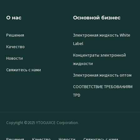
О нас
Основной бизнес
Решения
Электронная жидкость White
Label
Качество
Концентраты электронной
Новости
жидкости
Свяжитесь с нами
Электронная жидкость оптом
СООТВЕТСТВИЕ ТРЕБОВАНИЯМ
TPD
Copyright ©2025 YTOOJUICE Corporation.
Решения
Качество
Новости
Свяжитесь с нами