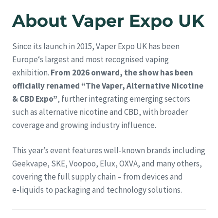
About Vaper Expo UK
Since its launch in 2015, Vaper Expo UK has been
Europe‘s largest and most recognised vaping
exhibition.
From 2026 onward, the show has been
officially renamed “The Vaper, Alternative Nicotine
& CBD Expo”
, further integrating emerging sectors
such as alternative nicotine and CBD, with broader
coverage and growing industry influence.
This year’s event features well‑known brands including
Geekvape, SKE, Voopoo, Elux, OXVA, and many others,
covering the full supply chain – from devices and
e‑liquids to packaging and technology solutions.