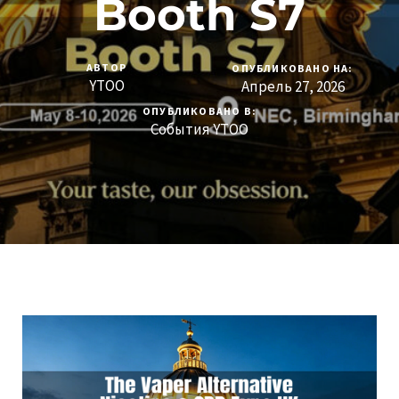
Booth S7
АВТОР
ОПУБЛИКОВАНО НА:
YTOO
Апрель 27, 2026
ОПУБЛИКОВАНО В:
События YTOO