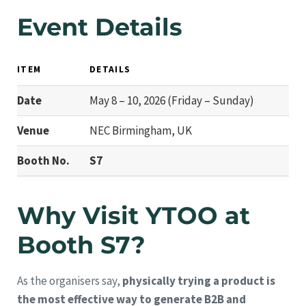
Event Details
ITEM
DETAILS
Date
May 8 – 10, 2026 (Friday – Sunday)
Venue
NEC Birmingham, UK
Booth No.
S7
Why Visit YTOO at
Booth S7?
As the organisers say,
physically trying a product is
the most effective way to generate B2B and