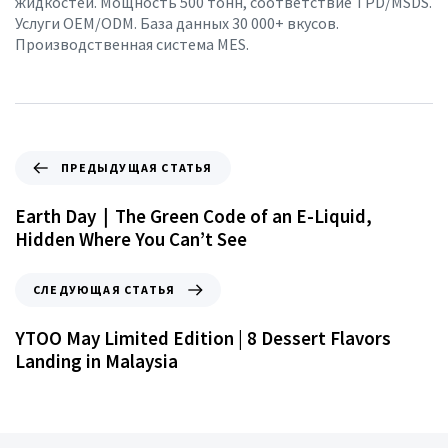
жидкостей. Мощность 500 тонн, соответствие TPD/MSDS.
Услуги OEM/ODM. База данных 30 000+ вкусов.
Производственная система MES.
ПРЕДЫДУЩАЯ СТАТЬЯ
Earth Day｜The Green Code of an E-Liquid,
Hidden Where You Can’t See
СЛЕДУЮЩАЯ СТАТЬЯ
YTOO May Limited Edition | 8 Dessert Flavors
Landing in Malaysia