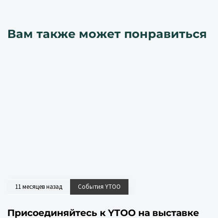
Вам также может понравиться
11 месяцев назад
События YTOO
Присоединяйтесь к YTOO на выставке