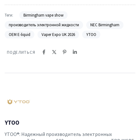
Теги:
Birmingham vape show
производитель электронной жидкости
NEC Birmingham
OEM E-liquid
Vaper Expo UK 2026
YTOO
ПОДЕЛИТЬСЯ
YTOO
YTOO®: Надежный производитель электронных