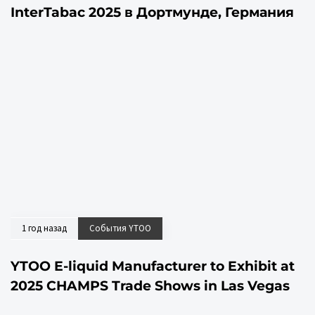
InterTabac 2025 в Дортмунде, Германия
1 год назад
События YTOO
YTOO E-liquid Manufacturer to Exhibit at
2025 CHAMPS Trade Shows in Las Vegas