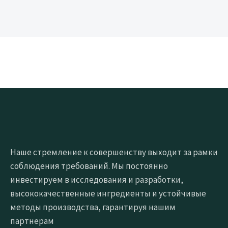
Наше стремление к совершенству выходит за рамки
соблюдения требований. Мы постоянно
инвестируем в исследования и разработки,
высококачественные ингредиенты и устойчивые
методы производства, гарантируя нашим
партнерам