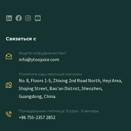
Связаться с
Ищете сотрудничество?
info@ytoojuice.com
Посетите наш местный магазин
No. 8, Floors 1-5, Zhixing 2nd Road North, Heyi Area,
Shajing Street, Bao'an District, Shenzhen,
Guangdong, China.
Понедельник-пятница: 9 утра - 6 вечера
+86 755-2357 2852