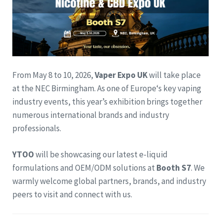
From May 8 to 10, 2026,
Vaper Expo UK
will take place
at the NEC Birmingham. As one of Europe‘s key vaping
industry events, this year’s exhibition brings together
numerous international brands and industry
professionals.
YTOO
will be showcasing our latest e-liquid
formulations and OEM/ODM solutions at
Booth S7
. We
warmly welcome global partners, brands, and industry
peers to visit and connect with us.