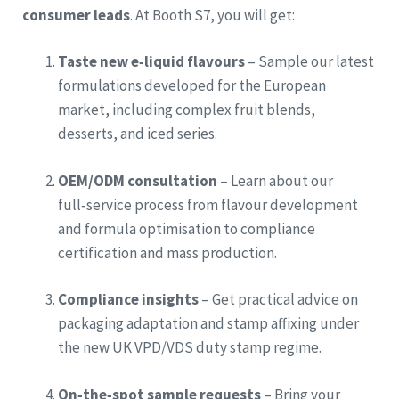
consumer leads
. At Booth S7, you will get:
Taste new e‑liquid flavours
– Sample our latest
formulations developed for the European
market, including complex fruit blends,
desserts, and iced series.
OEM/ODM consultation
– Learn about our
full‑service process from flavour development
and formula optimisation to compliance
certification and mass production.
Compliance insights
– Get practical advice on
packaging adaptation and stamp affixing under
the new UK VPD/VDS duty stamp regime.
On‑the‑spot sample requests
– Bring your