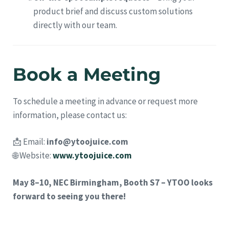
product brief and discuss custom solutions
directly with our team.
Book a Meeting
To schedule a meeting in advance or request more
information, please contact us:
📩 Email:
info@ytoojuice.com
🌐 Website:
www.ytoojuice.com
May 8–10, NEC Birmingham, Booth S7 – YTOO looks
forward to seeing you there!