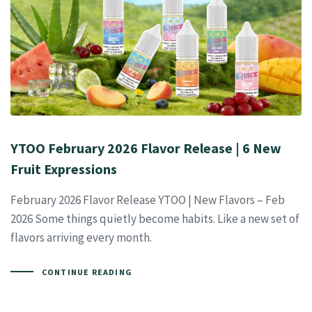
YTOO February 2026 Flavor Release | 6 New
Fruit Expressions
February 2026 Flavor Release YTOO | New Flavors – Feb
2026 Some things quietly become habits. Like a new set of
flavors arriving every month.
CONTINUE READING