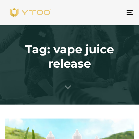
To
na
Tag: vape juice
release