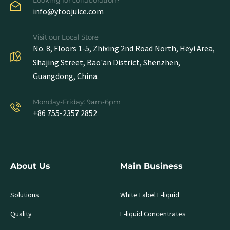
info@ytoojuice.com
Visit our Local Store
No. 8, Floors 1-5, Zhixing 2nd Road North, Heyi Area,
Shajing Street, Bao'an District, Shenzhen,
Guangdong, China.
Monday-Friday: 9am-6pm
+86 755-2357 2852
About Us
Main Business
Solutions
White Label E-liquid
Quality
E-liquid Concentrates