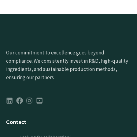
Our commitment to excellence goes beyond
compliance. We consistently invest in R&D, high-quality
ingredients, and sustainable production methods,
ensuring our partners
Contact
Looking for collaboration?