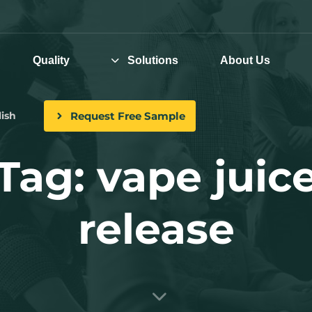
Quality
Solutions
About Us
Request Free Sample
ish
Tag: vape juic
release