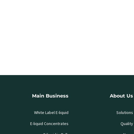
Main Business
About Us
White Label E-liquid
Solutions
E-liquid Concentrates
Quality