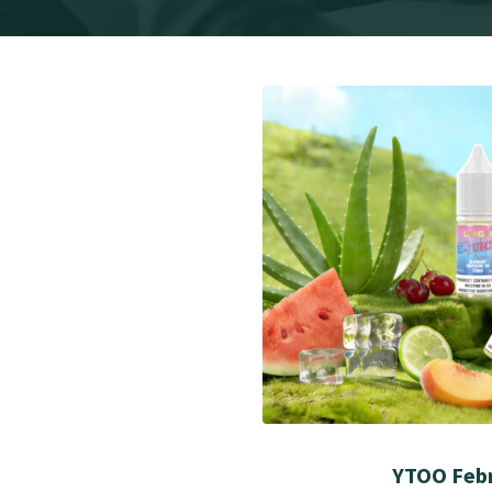
YTOO Febr