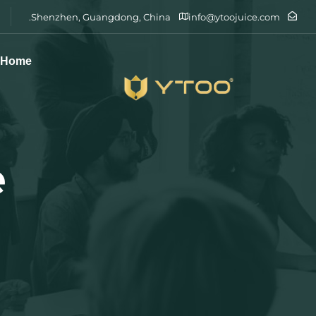
Shenzhen, Guangdong, China.
info@ytoojuice.com
Home
e