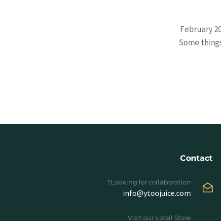
February 20
Some things
Contact
Looking for collaboration?
info@ytoojuice.com
Visit our Local Store