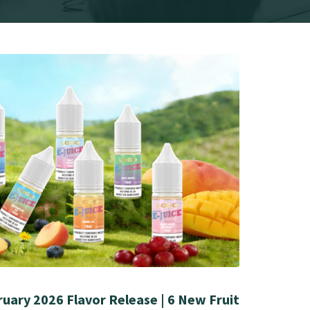
uary 2026 Flavor Release | 6 New Fruit