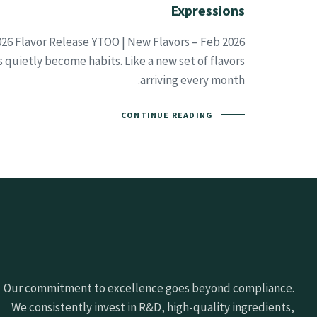
Expressions
26 Flavor Release YTOO | New Flavors – Feb 2026
 quietly become habits. Like a new set of flavors
arriving every month.
CONTINUE READING
Our commitment to excellence goes beyond compliance.
We consistently invest in R&D, high-quality ingredients,