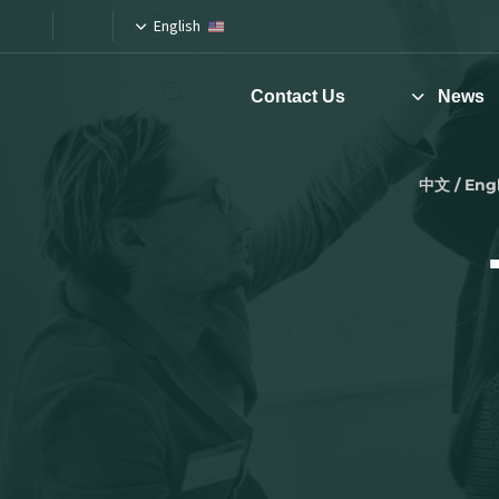
English
Contact Us
News
Type and hit enter
中文 / Engl