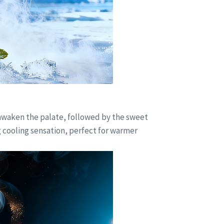
s awaken the palate, followed by the sweet
g cooling sensation, perfect for warmer