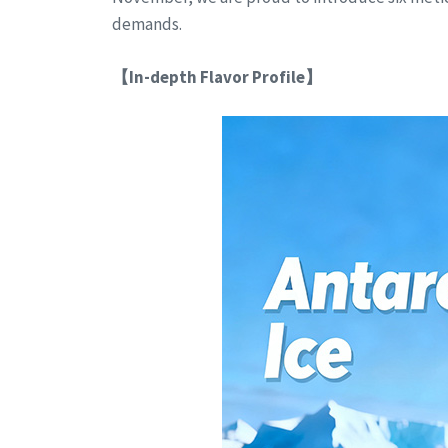
demands.
【In-depth Flavor Profile】