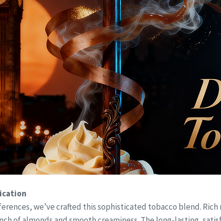
ication
erences, we’ve crafted this sophisticated tobacco blend. Rich
 of almonds and smooth creaminess. The long-lasting, satisfyi