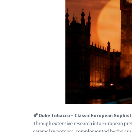
🍂 Duke Tobacco – Classic European Sophist
Through extensive research into European pref
caramel sweetness, complemented by the crunch