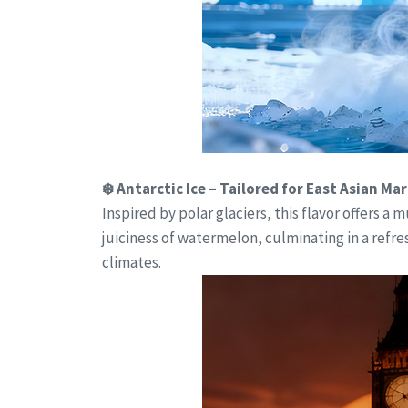
❄️ Antarctic Ice – Tailored for East Asian Ma
Inspired by polar glaciers, this flavor offers 
juiciness of watermelon, culminating in a refre
climates.