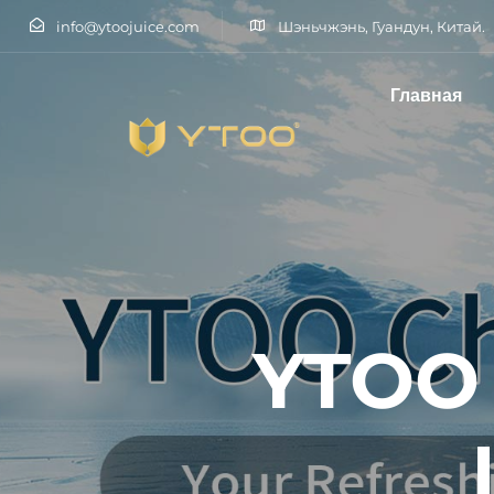
info@ytoojuice.com
Шэньчжэнь, Гуандун, Китай.
Главная
Введите и нажмите клавишу Enter
YTOO