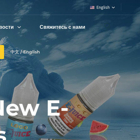
English
вости
Свяжитесь с нами
中文 / English
ew E-
s