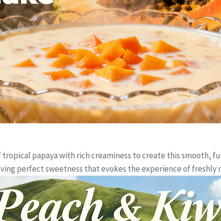
ropical papaya with rich creaminess to create this smooth, full
ieving perfect sweetness that evokes the experience of freshl