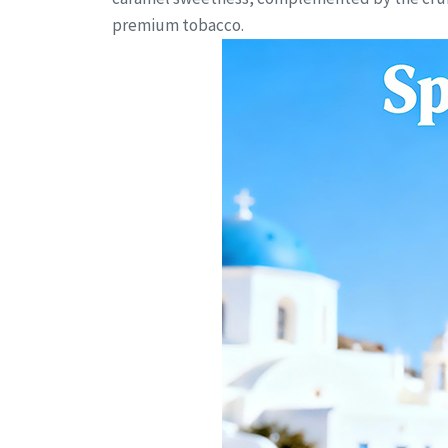
premium tobacco.