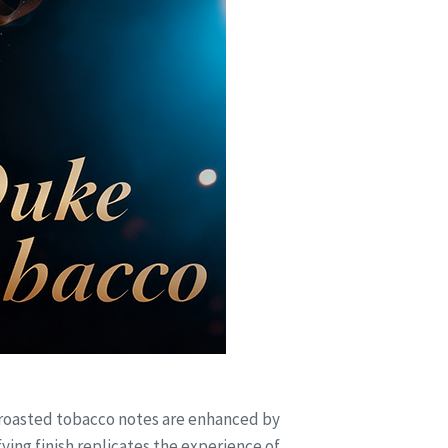
 roasted tobacco notes are enhanced by
ng finish replicates the experience of