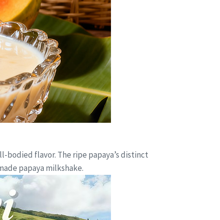
-bodied flavor. The ripe papaya’s distinct
y made papaya milkshake.