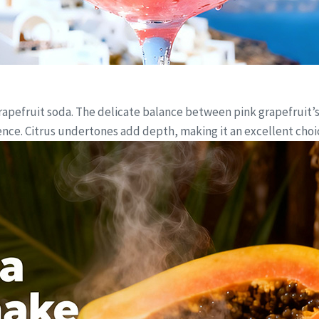
grapefruit soda. The delicate balance between pink grapefruit’
ce. Citrus undertones add depth, making it an excellent choice