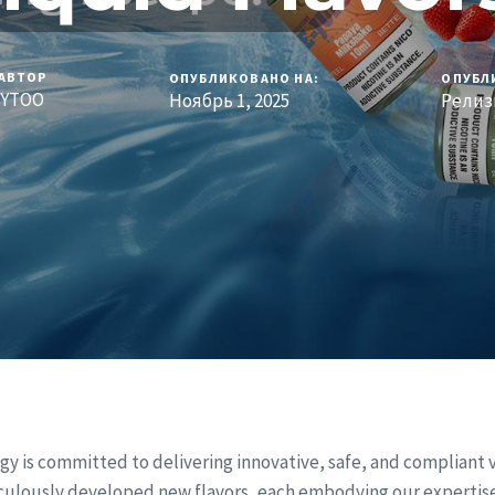
АВТОР
ОПУБЛИКОВАНО НА:
ОПУБЛ
YTOO
Ноябрь 1, 2025
Релиз
gy is committed to delivering innovative, safe, and compliant 
culously developed new flavors, each embodying our expertis