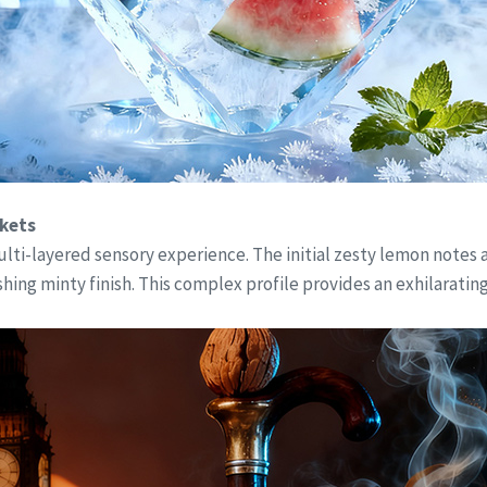
rkets
a multi-layered sensory experience. The initial zesty lemon note
shing minty finish. This complex profile provides an exhilaratin