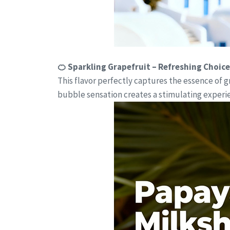
🍊 Sparkling Grapefruit – Refreshing Choice
This flavor perfectly captures the essence of 
bubble sensation creates a stimulating experien