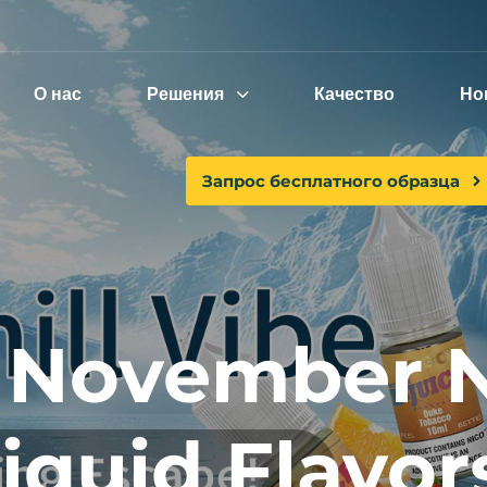
О нас
Решения
Качество
Но
Запрос бесплатного образца
 November N
liquid Flavor