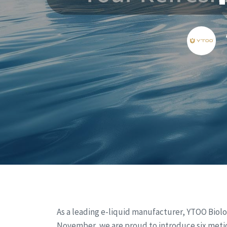
As a leading e-liquid manufacturer, YTOO Biolo
November, we are proud to introduce six meti