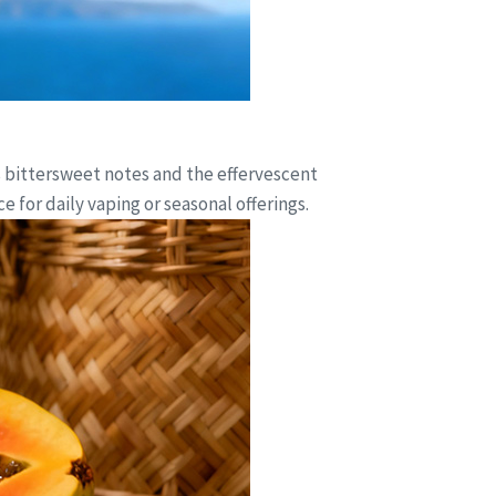
s bittersweet notes and the effervescent
 for daily vaping or seasonal offerings.