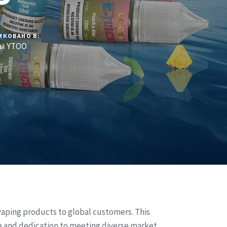
ИКОВАНО В:
ы YTOO
vaping products to global customers. This
e and dedication to meeting diverse market