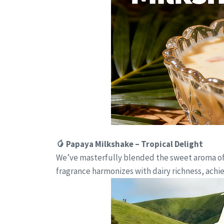
🥭 Papaya Milkshake – Tropical Delight
We’ve masterfully blended the sweet aroma of t
fragrance harmonizes with dairy richness, ach