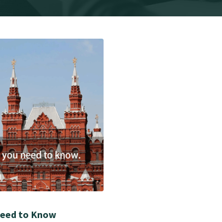
Need to Know