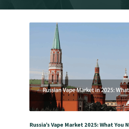
Russia’s Vape Market 2025: What You 