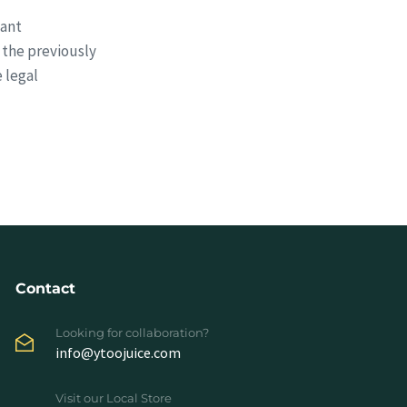
cant
 the previously
 legal
Contact
Looking for collaboration?
info@ytoojuice.com
Visit our Local Store