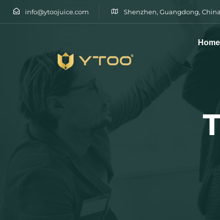
info@ytoojuice.com
Shenzhen, Guangdong, China
Hom
Type and hit enter
T