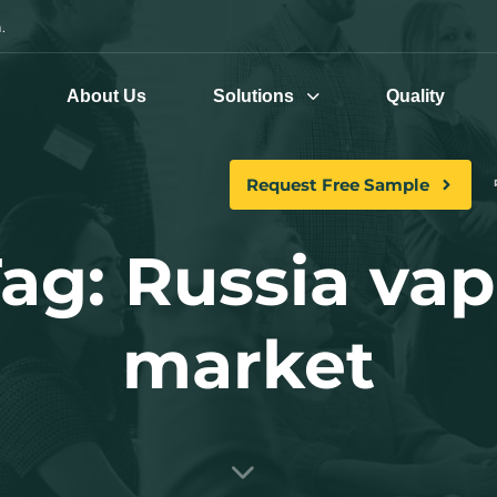
.
e
About Us
Solutions
Quality
Request Free Sample
ag: Russia va
market