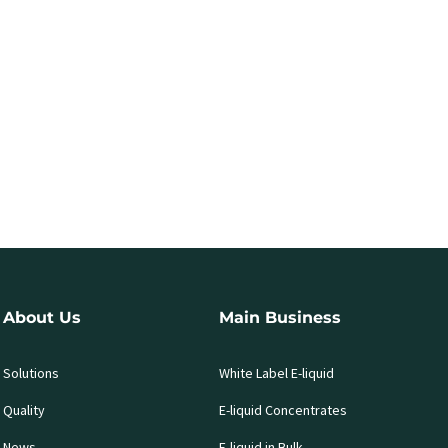
About Us
Main Business
Solutions
White Label E-liquid
Quality
E-liquid Concentrates
News
E-liquid in Bulk