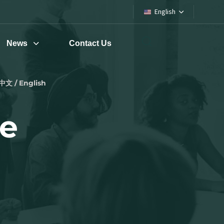
English
News
Contact Us
中文 / English
pe