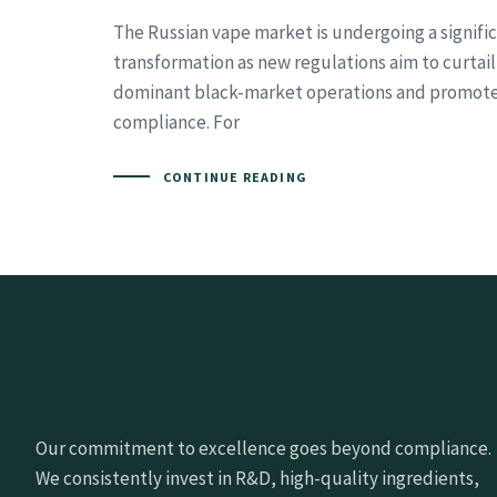
The Russian vape market is undergoing a signifi
transformation as new regulations aim to curtail
dominant black-market operations and promote
compliance. For
CONTINUE READING
Our commitment to excellence goes beyond compliance.
We consistently invest in R&D, high-quality ingredients,