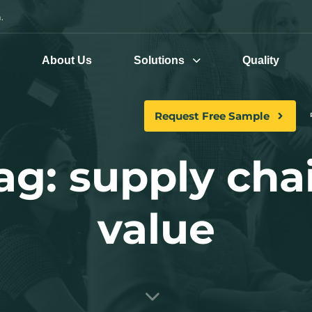
.
e
About Us
Solutions
Quality
Request Free Sample
ag: supply cha
value