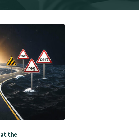
 at the