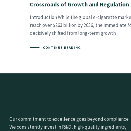
Crossroads of Growth and Regulation
Introduction While the global e-cigarette marke
reach over $263 billion by 2036, the immediate f
decisively shifted from long-term growth
CONTINUE READING
Our commitment to excellence goes beyond compliance.
We consistently invest in R&D, high-quality ingredients,