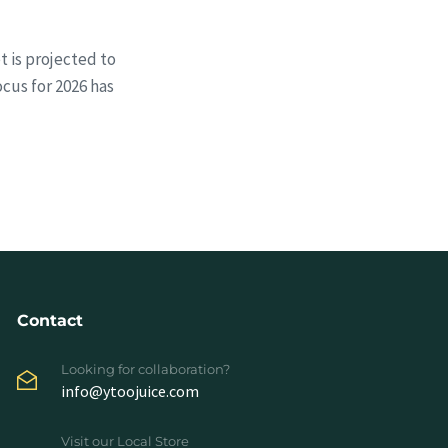
t is projected to
ocus for 2026 has
Contact
Looking for collaboration?
info@ytoojuice.com
Visit our Local Store