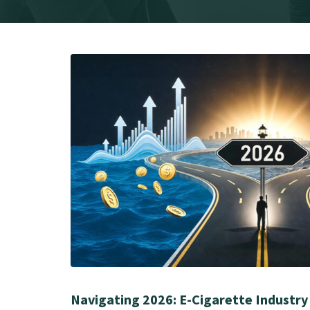
Navigating 2026: E-Cigarette Industry