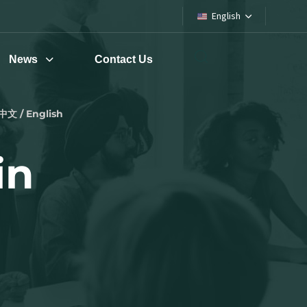
English
News
Contact Us
中文 / English
in