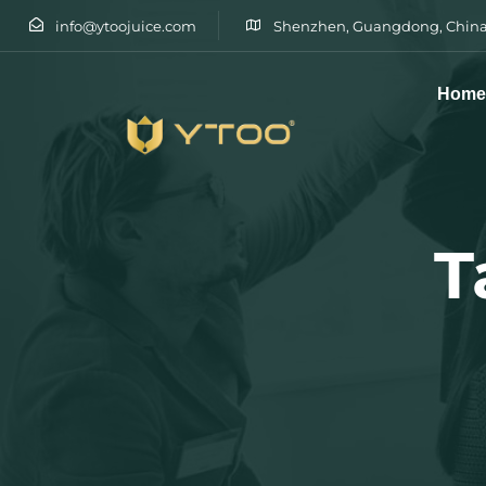
info@ytoojuice.com
Shenzhen, Guangdong, China
Hom
Type and hit enter
T