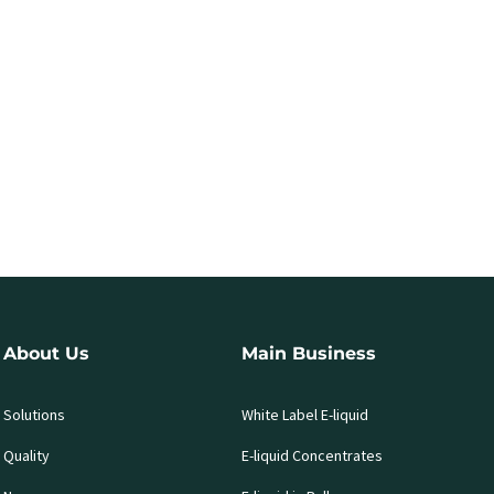
About Us
Main Business
Solutions
White Label E-liquid
Quality
E-liquid Concentrates