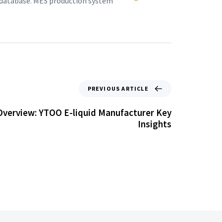
 database. MES production system.
PREVIOUS ARTICLE
verview: YTOO E-liquid Manufacturer Key
Insights