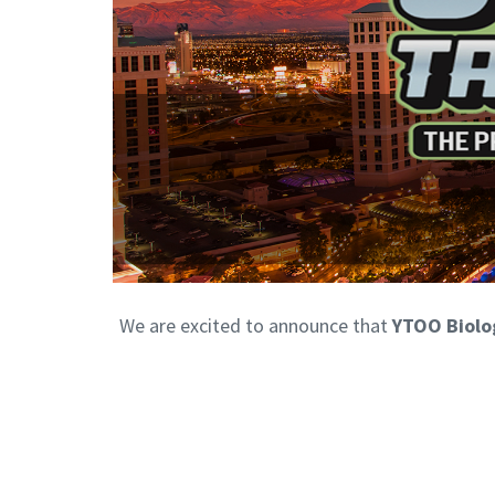
We are excited to announce that
YTOO Biolo