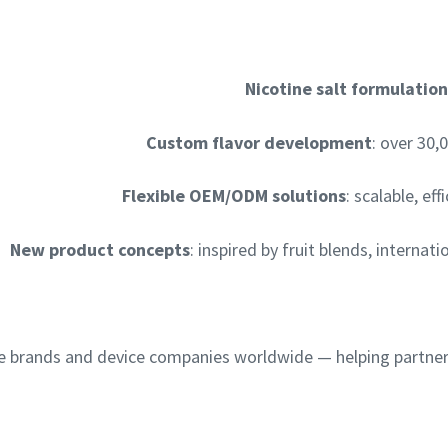
Nicotine salt formulation
Custom flavor development
: over 30,
Flexible OEM/ODM solutions
: scalable, e
New product concepts
: inspired by fruit blends, interna
e brands and device companies worldwide — helping partner