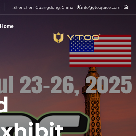
Shenzhen, Guangdong, China.
info@ytoojuice.com
Home
d
xhibit