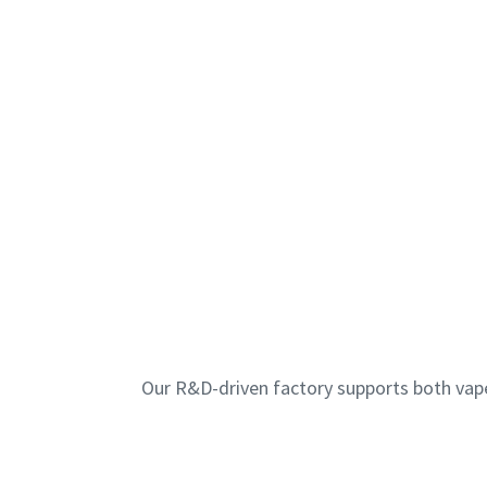
Our R&D-driven factory supports both vap