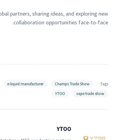
obal partners, sharing ideas, and exploring new
collaboration opportunities face-to-face.
e-liquid manufacturer
Champs Trade Show
Tags:
YTOO
vape trade show
YTOO