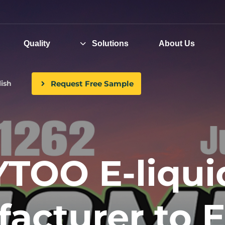
Quality
Solutions
About Us
Request Free Sample
ish
YTOO E-liqui
acturer to E