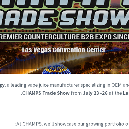
gy
, a leading vape juice manufacturer specializing in OEM an
.
CHAMPS Trade Show
from
July 23–26
at the
La
At CHAMPS, we’ll showcase our growing portfolio of ni