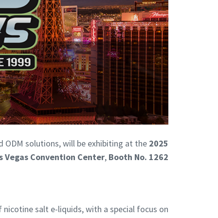
d ODM solutions, will be exhibiting at the
2025
s Vegas Convention Center
,
Booth No. 1262
cotine salt e-liquids, with a special focus on: