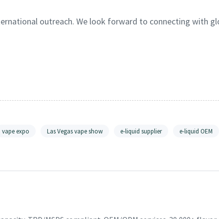
nternational outreach. We look forward to connecting with gl
vape expo
Las Vegas vape show
e-liquid supplier
e-liquid OEM