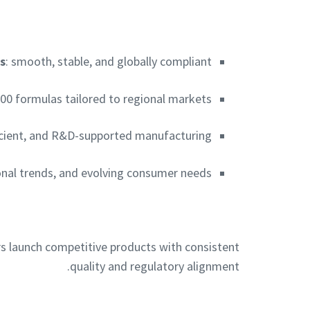
s
: smooth, stable, and globally compliant
000 formulas tailored to regional markets
fficient, and R&D-supported manufacturing
tional trends, and evolving consumer needs
s launch competitive products with consistent
quality and regulatory alignment.