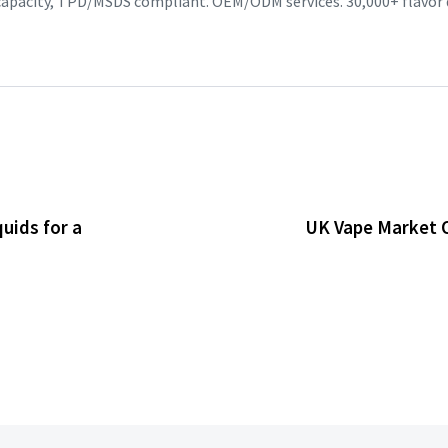
 capacity, TPD/MSDS compliant. OEM/ODM services. 30,000+ flavor
uids for a
UK Vape Market O