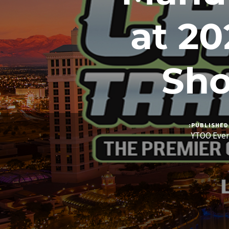
at 2
Sho
PUBLISHED 
YTOO Eve