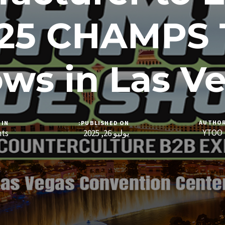
025 CHAMPS 
ws in Las V
AUTHO
IN:
PUBLISHED ON:
YTOO
nts
يوليو 26, 2025