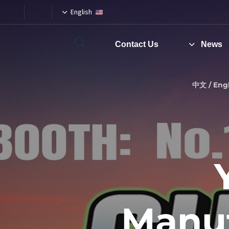
English
Contact Us
News
Type and hit enter
中文 / Engl
Manuf