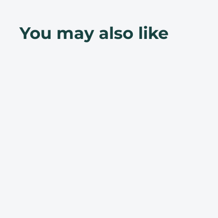
You may also like