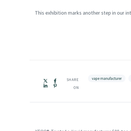
This exhibition marks another step in our i
vape manufacturer
SHARE
ON