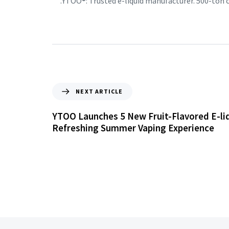
YTOO®: Trusted e-liquid manufacturer. 500-ton
NEXT ARTICLE
YTOO Launches 5 New Fruit-Flavored E-liq
Refreshing Summer Vaping Experience