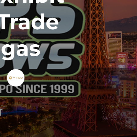
Trade
egas
R