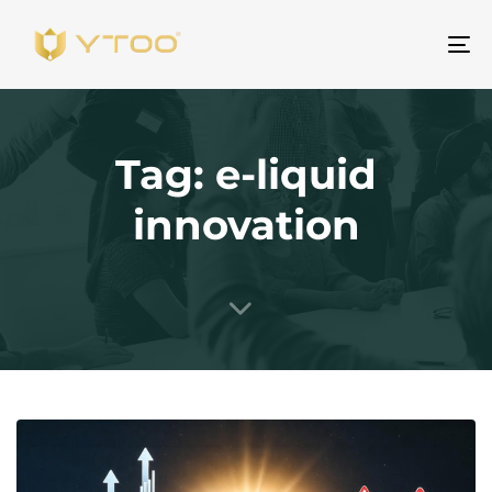
Al
na
Tag: e-liquid
innovation