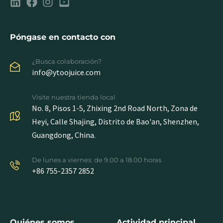
Póngase en contacto con
¿Busca colaboración?
info@ytoojuice.com
Visite nuestra tienda local
No. 8, Pisos 1-5, Zhixing 2nd Road North, Zona de
Heyi, Calle Shajing, Distrito de Bao'an, Shenzhen,
Guangdong, China.
De lunes a viernes: de 9.00 a 18.00 horas
+86 755-2357 2852
Quiénes somos
Actividad principal