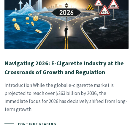
Navigating 2026: E-Cigarette Industry at the
Crossroads of Growth and Regulation
Introduction While the global e-cigarette market is
projected to reach over $263 billion by 2036, the
immediate focus for 2026 has decisively shifted from long-
term growth
CONTINUE READING