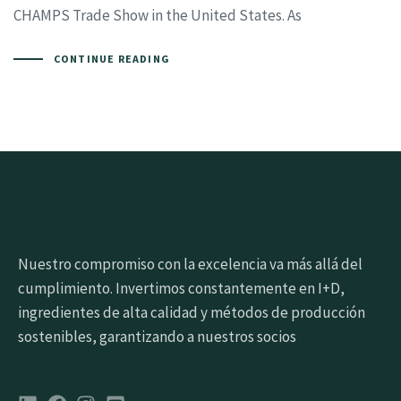
CHAMPS Trade Show in the United States. As
CONTINUE READING
Nuestro compromiso con la excelencia va más allá del
cumplimiento. Invertimos constantemente en I+D,
ingredientes de alta calidad y métodos de producción
sostenibles, garantizando a nuestros socios