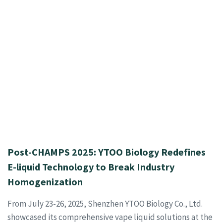
Post-CHAMPS 2025: YTOO Biology Redefines
E-liquid Technology to Break Industry
Homogenization
From July 23-26, 2025, Shenzhen YTOO Biology Co., Ltd.
showcased its comprehensive vape liquid solutions at the