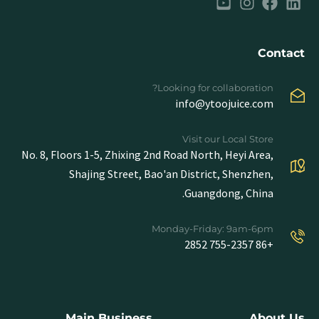
Contact
Looking for collaboration?
info@ytoojuice.com
Visit our Local Store
No. 8, Floors 1-5, Zhixing 2nd Road North, Heyi Area,
Shajing Street, Bao'an District, Shenzhen,
Guangdong, China.
Monday-Friday: 9am-6pm
+86 755-2357 2852
Main Business
About Us