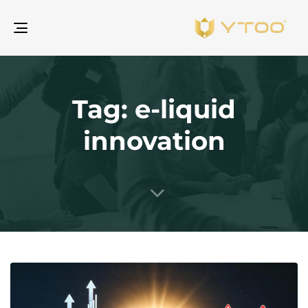
gle
ion
Tag: e-liquid
innovation