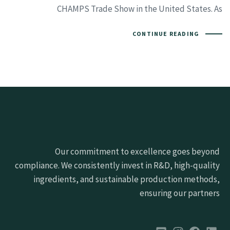
CHAMPS Trade Show in the United States. As
CONTINUE READING
Our commitment to excellence goes beyond
compliance. We consistently invest in R&D, high-quality
ingredients, and sustainable production methods,
ensuring our partners