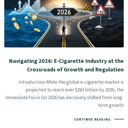
Navigating 2026: E-Cigarette Industry at the
Crossroads of Growth and Regulation
Introduction While the global e-cigarette market is
projected to reach over $263 billion by 2036, the
immediate focus for 2026 has decisively shifted from long-
term growth
CONTINUE READING