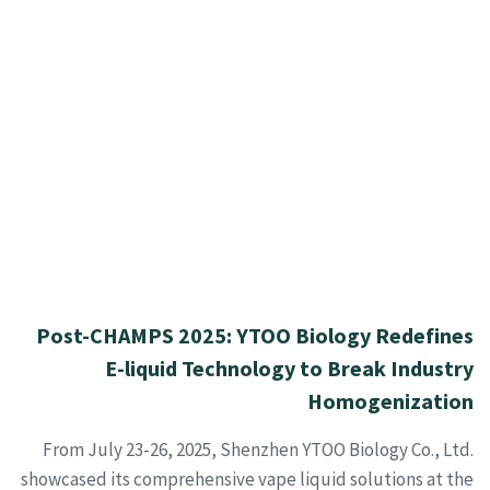
Post-CHAMPS 2025: YTOO Biology Redefines
E-liquid Technology to Break Industry
Homogenization
From July 23-26, 2025, Shenzhen YTOO Biology Co., Ltd.
showcased its comprehensive vape liquid solutions at the