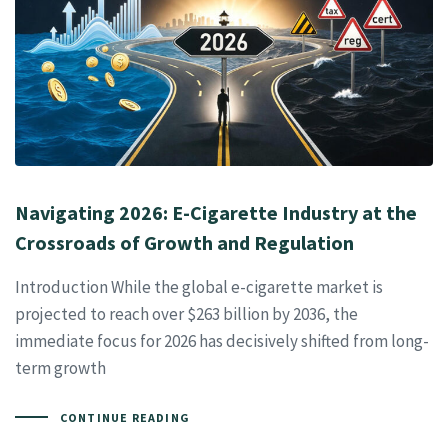
Navigating 2026: E-Cigarette Industry at the
Crossroads of Growth and Regulation
Introduction While the global e-cigarette market is
projected to reach over $263 billion by 2036, the
immediate focus for 2026 has decisively shifted from long-
term growth
CONTINUE READING