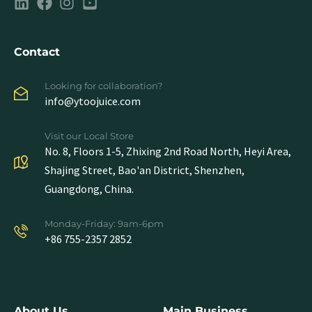
Contact
Looking for collaboration?
info@ytoojuice.com
Visit our Local Store
No. 8, Floors 1-5, Zhixing 2nd Road North, Heyi Area,
Shajing Street, Bao'an District, Shenzhen,
Guangdong, China.
Monday-Friday: 9am-6pm
+86 755-2357 2852
About Us
Main Business