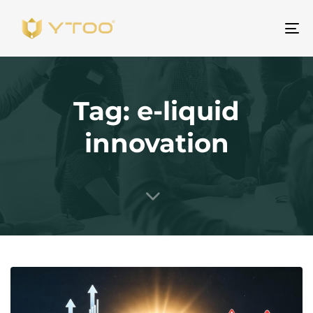
To
na
Tag: e-liquid
innovation