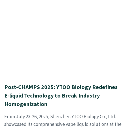
Post-CHAMPS 2025: YTOO Biology Redefines
E-liquid Technology to Break Industry
Homogenization
From July 23-26, 2025, Shenzhen YTOO Biology Co., Ltd.
showcased its comprehensive vape liquid solutions at the