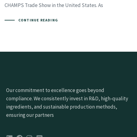
CHAMPS Trade Show in the United States. As
CONTINUE READING
Our commitment to excellence goes beyond
compliance. We consistently invest in R&D, high-quality
ingredients, and sustainable production methods,
ensuring our partners