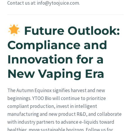
Contact us at: info@ytoojuice.com.
Future Outlook:
Compliance and
Innovation for a
New Vaping Era
The Autumn Equinox signifies harvest and new
beginnings. YTOO Bio will continue to prioritize
compliant production, invest in intelligent
manufacturing and new product R&D, and collaborate
with industry partners to advance e-liquids toward
healthier, more sustainable horizons. Follow us for