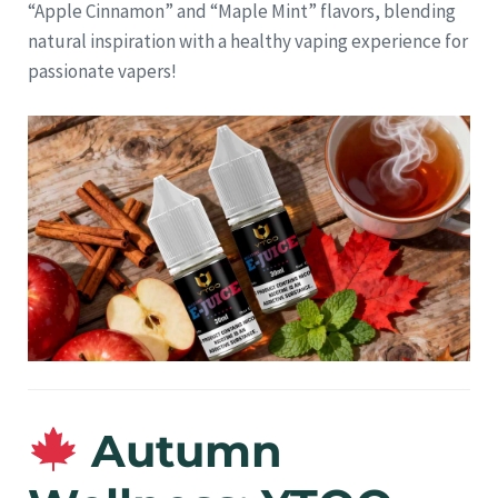
“Apple Cinnamon” and “Maple Mint” flavors, blending
natural inspiration with a healthy vaping experience for
passionate vapers!
Autumn