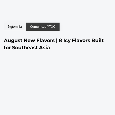
5 giorni fa
Comunicati YTOO
August New Flavors | 8 Icy Flavors Built
for Southeast Asia