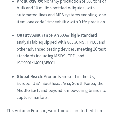
Productivity
: Monthly production of 500 tons of
bulk and 10 million bottled e-liquids, with
automated lines and MES systems enabling “one
item, one code” traceability with 0.1% precision.
Quality Assurance
: An 800㎡ high-standard
analysis lab equipped with GC, GCMS, HPLC, and
other advanced testing devices, meeting 16 test
standards including MSDS, TPD, and
ISO9001/14001/45001.
Global Reach
: Products are sold in the UK,
Europe, USA, Southeast Asia, South Korea, the
Middle East, and beyond, empowering brands to
capture markets.
This Autumn Equinox, we introduce limited-edition