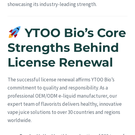
showcasing its industry-leading strength.
YTOO Bio’s Core
Strengths Behind
License Renewal
The successful license renewal affirms YTOO Bio’s
commitment to quality and responsibility. As a
professional OEM/ODM e-liquid manufacturer, our
expert team of flavorists delivers healthy, innovative
vape juice solutions to over 30 countries and regions
worldwide.