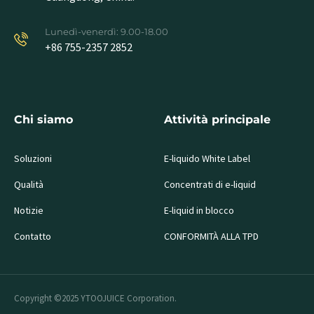
Lunedì-venerdì: 9.00-18.00
+86 755-2357 2852
Chi siamo
Attività principale
Soluzioni
E-liquido White Label
Qualità
Concentrati di e-liquid
Notizie
E-liquid in blocco
Contatto
CONFORMITÀ ALLA TPD
Copyright ©2025 YTOOJUICE Corporation.