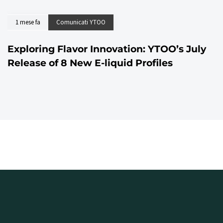
1 mese fa
Comunicati YTOO
Exploring Flavor Innovation: YTOO’s July
Release of 8 New E-liquid Profiles