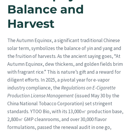
Balance and
Harvest
The Autumn Equinox, a significant traditional Chinese
solar term, symbolizes the balance of yin and yang and
the fruition of harvests. As the ancient saying goes, “At
Autumn Equinox, dew thickens, and golden fields brim
with fragrant rice.” This is nature’s gift and a reward for
diligent efforts. In 2025, a pivotal year for e-vapor
industry compliance, the
Regulations on E-Cigarette
Production License Management
(issued May 30 by the
China National Tobacco Corporation) set stringent
standards. YTOO Bio, with its 13,000㎡ production base,
2,800㎡ GMP cleanrooms, and over 30,000 flavor
formulations, passed the renewal audit in one go,