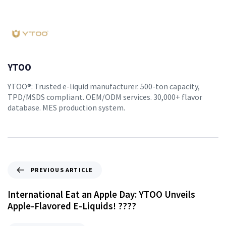
YTOO
YTOO®: Trusted e-liquid manufacturer. 500-ton capacity,
TPD/MSDS compliant. OEM/ODM services. 30,000+ flavor
database. MES production system.
PREVIOUS ARTICLE
International Eat an Apple Day: YTOO Unveils
Apple-Flavored E-Liquids! ????