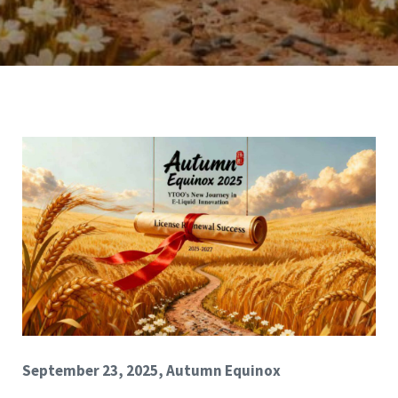
September 23, 2025, Autumn Equinox