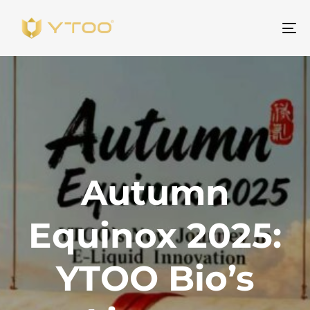
Na
Autumn
Equinox 2025:
YTOO Bio’s