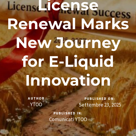
License
Renewal Marks
New Journey
for E-Liquid
Innovation
AUTHOR
PUBLISHED ON:
YTOO
Settembre 23, 2025
PUBLISHED IN:
Comunicati YTOO