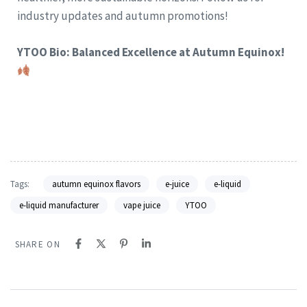
industry updates and autumn promotions!
YTOO Bio: Balanced Excellence at Autumn Equinox!
Tags:
autumn equinox flavors
e-juice
e-liquid
e-liquid manufacturer
vape juice
YTOO
SHARE ON