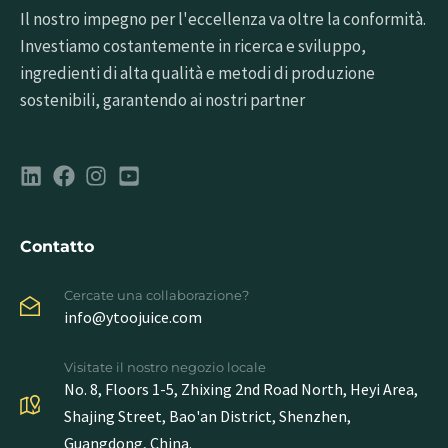
Il nostro impegno per l'eccellenza va oltre la conformità.
Investiamo costantemente in ricerca e sviluppo,
ingredienti di alta qualità e metodi di produzione
sostenibili, garantendo ai nostri partner
Contatto
Cercate una collaborazione?
info@ytoojuice.com
Visitate il nostro negozio locale
No. 8, Floors 1-5, Zhixing 2nd Road North, Heyi Area,
Shajing Street, Bao'an District, Shenzhen,
Guangdong, China.