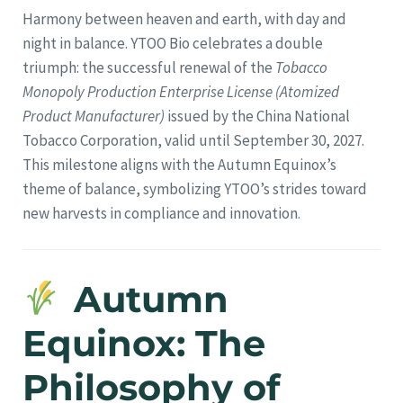
Harmony between heaven and earth, with day and
night in balance. YTOO Bio celebrates a double
triumph: the successful renewal of the
Tobacco
Monopoly Production Enterprise License (Atomized
Product Manufacturer)
issued by the China National
Tobacco Corporation, valid until September 30, 2027.
This milestone aligns with the Autumn Equinox’s
theme of balance, symbolizing YTOO’s strides toward
new harvests in compliance and innovation.
Autumn
Equinox: The
Philosophy of