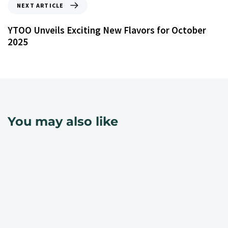
NEXT ARTICLE
YTOO Unveils Exciting New Flavors for October
2025
You may also like