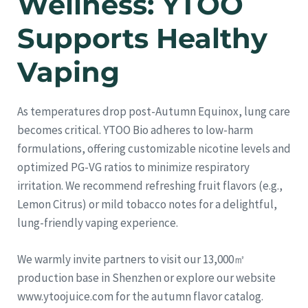
Wellness: YTOO
Supports Healthy
Vaping
As temperatures drop post-Autumn Equinox, lung care
becomes critical. YTOO Bio adheres to low-harm
formulations, offering customizable nicotine levels and
optimized PG-VG ratios to minimize respiratory
irritation. We recommend refreshing fruit flavors (e.g.,
Lemon Citrus) or mild tobacco notes for a delightful,
lung-friendly vaping experience.
We warmly invite partners to visit our 13,000㎡
production base in Shenzhen or explore our website
www.ytoojuice.com for the autumn flavor catalog.